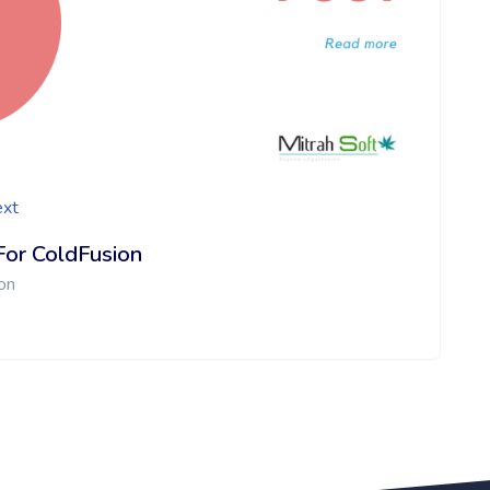
ext
For ColdFusion
on