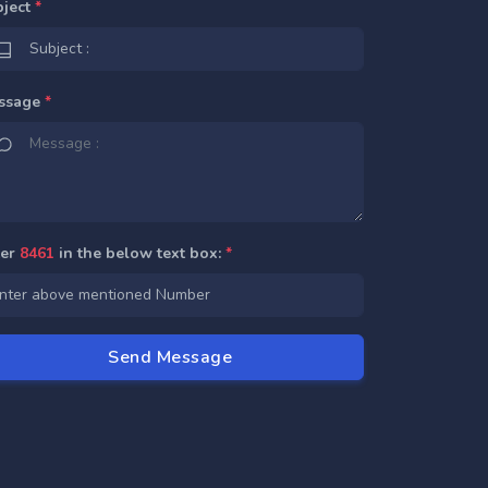
bject
*
ssage
*
ter
8461
in the below text box:
*