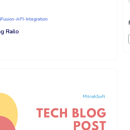
dFusion-API-Integration
g Railo