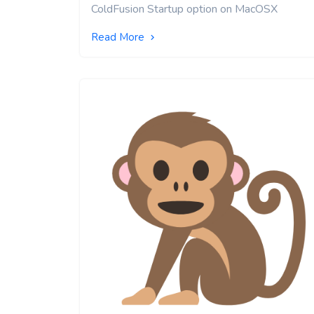
ColdFusion Startup option on MacOSX
Read More