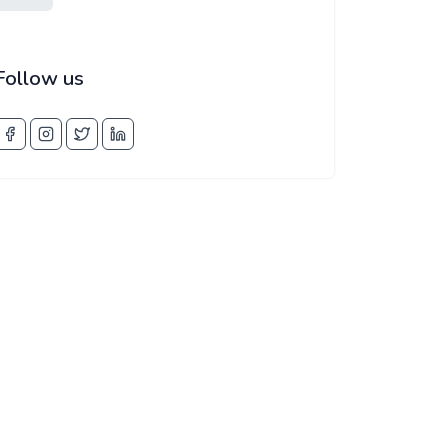
Follow us