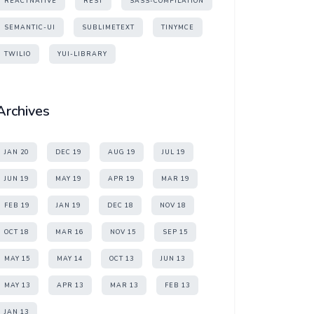
REACTNATIVE
REST
SASS-COMPILATION
SEMANTIC-UI
SUBLIMETEXT
TINYMCE
TWILIO
YUI-LIBRARY
Archives
JAN 20
DEC 19
AUG 19
JUL 19
JUN 19
MAY 19
APR 19
MAR 19
FEB 19
JAN 19
DEC 18
NOV 18
OCT 18
MAR 16
NOV 15
SEP 15
MAY 15
MAY 14
OCT 13
JUN 13
MAY 13
APR 13
MAR 13
FEB 13
JAN 13