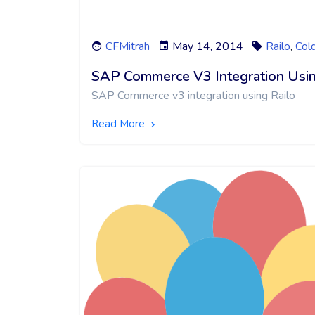
CFMitrah
May 14, 2014
Railo
,
Col
SAP Commerce V3 Integration Usin
SAP Commerce v3 integration using Railo
Read More