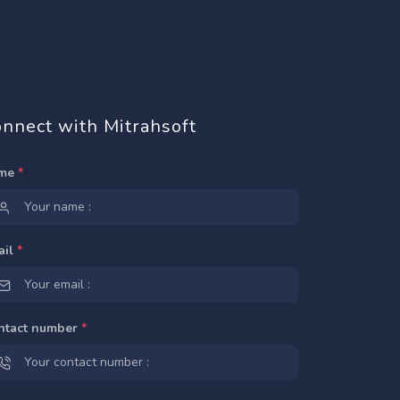
nnect with Mitrahsoft
me
*
ail
*
ntact number
*