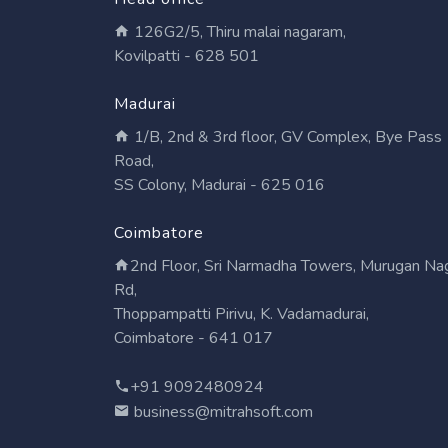
126G2/5, Thiru malai nagaram,
Kovilpatti - 628 501
Madurai
1/B, 2nd & 3rd floor, GV Complex, Bye Pass
Road,
SS Colony, Madurai - 625 016
Coimbatore
2nd Floor, Sri Narmadha Towers, Murugan Na
Rd,
Thoppampatti Pirivu, K. Vadamadurai,
Coimbatore - 641 017
+91 9092480924
business@mitrahsoft.com