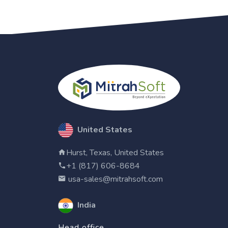
United States
Hurst, Texas, United States
+1 (817) 606-8684
usa-sales@mitrahsoft.com
India
Head office