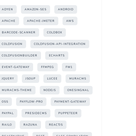
ADYEN
AMAZON-SES
ANDROID
APACHE
APACHE-JMETER
AWS
BARCODE-SCANNER
COLDBOX
COLDFUSION
COLDFUSION-API-INTEGRATION
COLDFUSIONBUILDER
ECHARTS
EVENT-GATEWAY
FFMPEG
FW1
JQUERY
JSOUP
LUCEE
MURACMS
MURACMS-THEME
NODEJS
ONESINGNAL
OSS
PAYFLOW-PRO
PAYMENT-GATEWAY
PAYPAL
PRESIDECMS
PUPPETEER
RAILO
RAZUNA
REACTJS