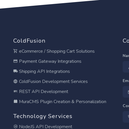
ColdFusion
Co
eCommerce / Shopping Cart Solutions
Na
Payment Gateway Integrations
Shipping API Integrations
Em
ColdFusion Development Services
REST API Development
MuraCMS Plugin Creation & Personalization
Co
Technology Services
NodeJS API Development