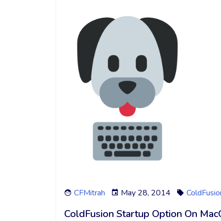
CFMitrah
May 28, 2014
ColdFusio
ColdFusion Startup Option On Ma