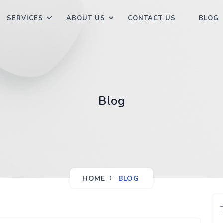
SERVICES
ABOUT US
CONTACT US
BLOG
Blog
HOME
BLOG