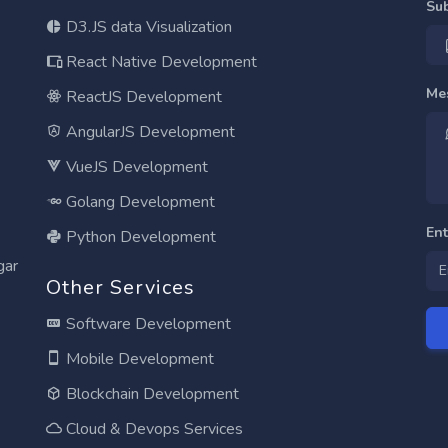
Su
D3.JS data Visualization
React Native Development
Me
ReactJS Development
AngularJS Development
VueJS Development
Golang Development
En
Python Development
gar
Other Services
Software Development
Mobile Development
Blockchain Development
Cloud & Devops Services