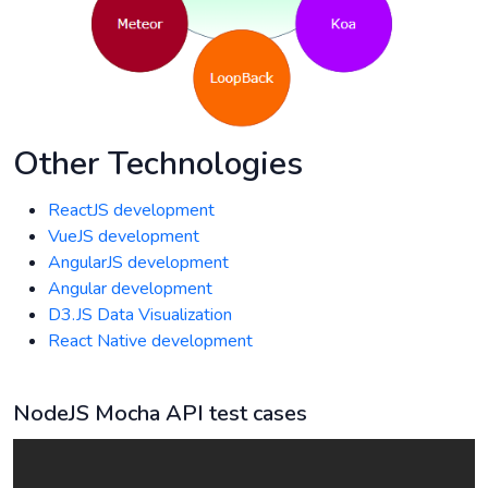
Other Technologies
ReactJS development
VueJS development
AngularJS development
Angular development
D3.JS Data Visualization
React Native development
NodeJS Mocha API test cases