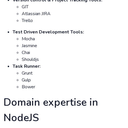
GIT
Atlassian JIRA
Trello
Test Driven Development Tools:
Mocha
Jasmine
Chai
Shouldjs
Task Runner:
Grunt
Gulp
Bower
Domain expertise in
NodeJS