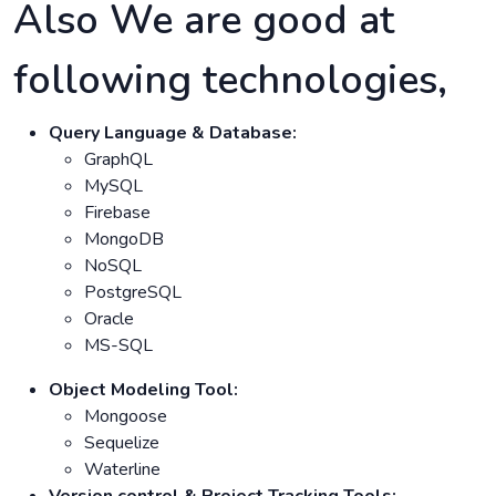
Also We are good at
following technologies,
Query Language & Database:
GraphQL
MySQL
Firebase
MongoDB
NoSQL
PostgreSQL
Oracle
MS-SQL
Object Modeling Tool:
Mongoose
Sequelize
Waterline
Version control & Project Tracking Tools: