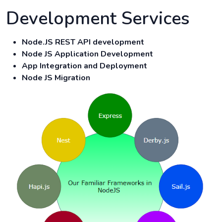
Development Services
Node.JS REST API development
Node JS Application Development
App Integration and Deployment
Node JS Migration