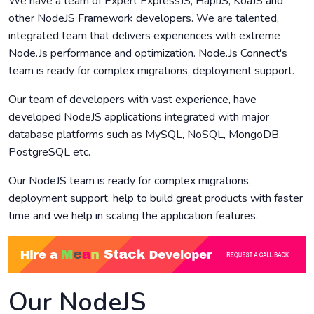
We have a team of Expert ExpressJS, HapiJS, KoaJS and
other NodeJS Framework developers. We are talented,
integrated team that delivers experiences with extreme
Node.Js performance and optimization. Node.Js Connect's
team is ready for complex migrations, deployment support.
Our team of developers with vast experience, have
developed NodeJS applications integrated with major
database platforms such as MySQL, NoSQL, MongoDB,
PostgreSQL etc.
Our NodeJS team is ready for complex migrations,
deployment support, help to build great products with faster
time and we help in scaling the application features.
Our NodeJS