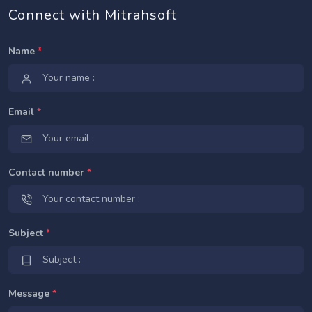
Connect with Mitrahsoft
Name
*
Email
*
Contact number
*
Subject
*
Message
*