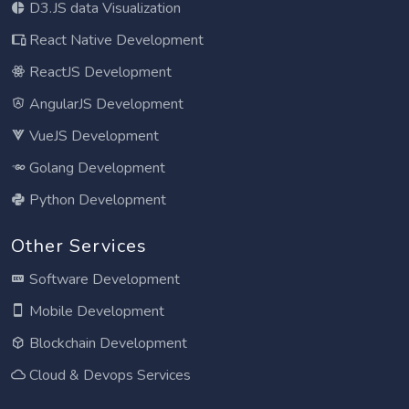
D3.JS data Visualization
React Native Development
ReactJS Development
AngularJS Development
VueJS Development
Golang Development
Python Development
Other Services
Software Development
Mobile Development
Blockchain Development
Cloud & Devops Services