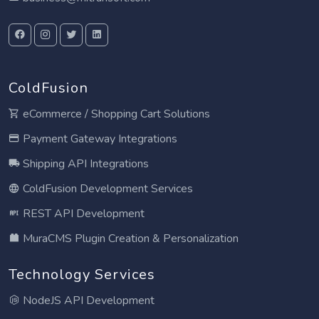
ColdFusion
eCommerce / Shopping Cart Solutions
Payment Gateway Integrations
Shipping API Integrations
ColdFusion Development Services
REST API Development
MuraCMS Plugin Creation & Personalization
Technology Services
NodeJS API Development