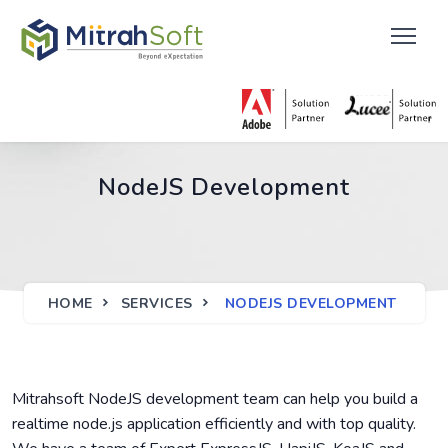
NodeJS Development
HOME
SERVICES
NODEJS DEVELOPMENT
Mitrahsoft NodeJS development team can help you build a
realtime node.js application efficiently and with top quality.