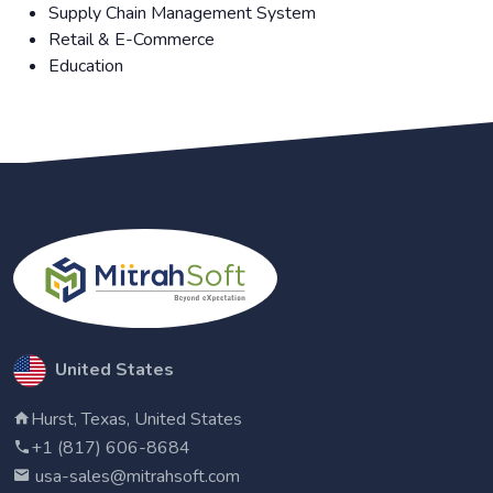
Supply Chain Management System
Retail & E-Commerce
Education
United States
Hurst, Texas, United States
+1 (817) 606-8684
usa-sales@mitrahsoft.com