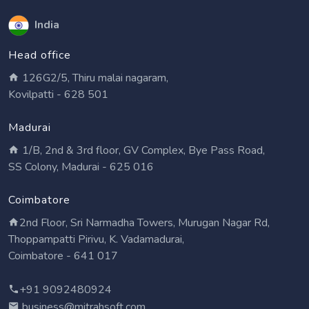
India
Head office
126G2/5, Thiru malai nagaram,
Kovilpatti - 628 501
Madurai
1/B, 2nd & 3rd floor, GV Complex, Bye Pass Road,
SS Colony, Madurai - 625 016
Coimbatore
2nd Floor, Sri Narmadha Towers, Murugan Nagar Rd,
Thoppampatti Pirivu, K. Vadamadurai,
Coimbatore - 641 017
+91 9092480924
business@mitrahsoft.com