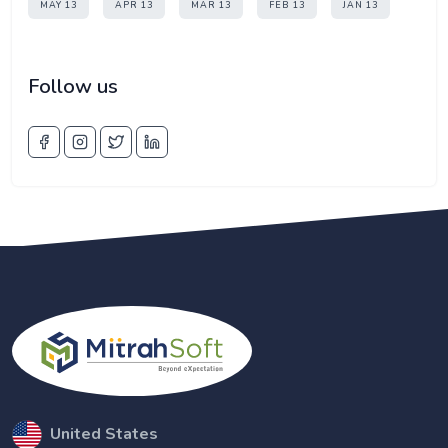
MAY 13
APR 13
MAR 13
FEB 13
JAN 13
Follow us
United States