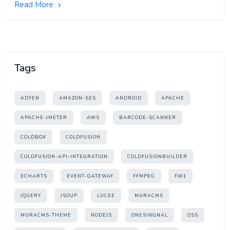
Read More
Tags
ADYEN
AMAZON-SES
ANDROID
APACHE
APACHE-JMETER
AWS
BARCODE-SCANNER
COLDBOX
COLDFUSION
COLDFUSION-API-INTEGRATION
COLDFUSIONBUILDER
ECHARTS
EVENT-GATEWAY
FFMPEG
FW1
JQUERY
JSOUP
LUCEE
MURACMS
MURACMS-THEME
NODEJS
ONESINGNAL
OSS