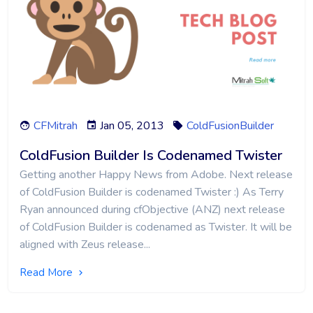
CFMitrah
Jan 05, 2013
ColdFusionBuilder
ColdFusion Builder Is Codenamed Twister
Getting another Happy News from Adobe. Next release
of ColdFusion Builder is codenamed Twister :) As Terry
Ryan announced during cfObjective (ANZ) next release
of ColdFusion Builder is codenamed as Twister. It will be
aligned with Zeus release...
Read More