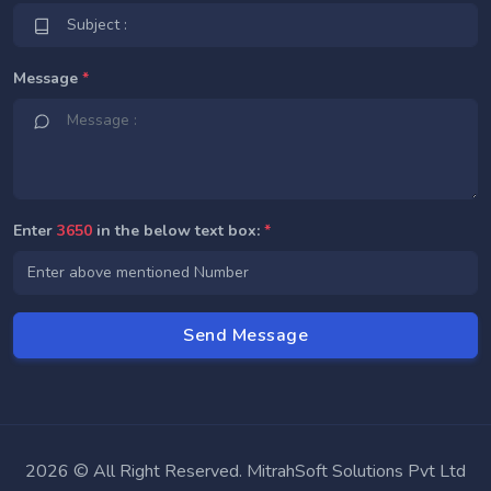
Message
*
Enter
3650
in the below text box:
*
2026 © All Right Reserved. MitrahSoft Solutions Pvt Ltd