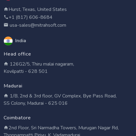
Hurst, Texas, United States
+1 (817) 606-8684
usa-sales@mitrahsoft.com
India
Head office
126G2/5, Thiru malai nagaram,
Kovilpatti - 628 501
Madurai
1/B, 2nd & 3rd floor, GV Complex, Bye Pass Road,
SS Colony, Madurai - 625 016
Coimbatore
2nd Floor, Sri Narmadha Towers, Murugan Nagar Rd,
Thoppampatti Pirivu, K. Vadamadurai,