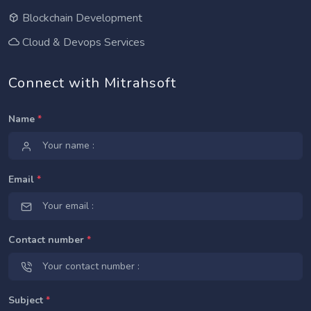
Blockchain Development
Cloud & Devops Services
Connect with Mitrahsoft
Name
*
Email
*
Contact number
*
Subject
*