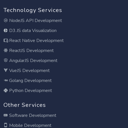
Technology Services
NodeJS API Development
D3.JS data Visualization
React Native Development
ReactJS Development
AngularJS Development
VueJS Development
Golang Development
Python Development
Other Services
Software Development
Mobile Development