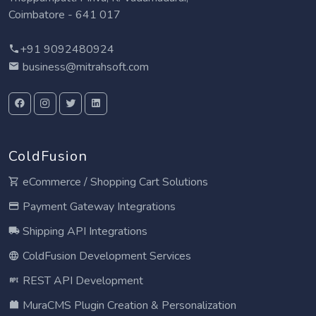
Coimbatore - 641 017
+91 9092480924
business@mitrahsoft.com
ColdFusion
eCommerce / Shopping Cart Solutions
Payment Gateway Integrations
Shipping API Integrations
ColdFusion Development Services
REST API Development
MuraCMS Plugin Creation & Personalization