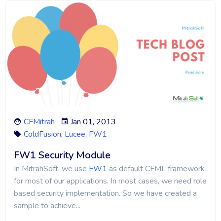
CFMitrah
Jan 01, 2013
ColdFusion
,
Lucee
,
FW1
FW1 Security Module
In MitrahSoft, we use
FW1
as default CFML framework
for most of our applications. In most cases, we need role
based security implementation. So we have created a
sample to achieve...