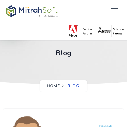
Blog
HOME
BLOG