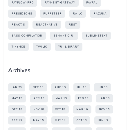
PAYFLOW-PRO
PAYMENT-GATEWAY
PAYPAL
PRESIDECMS
PUPPETEER
RAILO
RAZUNA
REACTJS
REACTNATIVE
REST
SASS-COMPILATION
SEMANTIC-UI
SUBLIMETEXT
TINYMCE
TWILIO
YUI-LIBRARY
Archives
JAN 20
DEC 19
AUG 19
JUL 19
JUN 19
MAY 19
APR 19
MAR 19
FEB 19
JAN 19
DEC 18
NOV 18
OCT 18
MAR 16
NOV 15
SEP 15
MAY 15
MAY 14
OCT 13
JUN 13